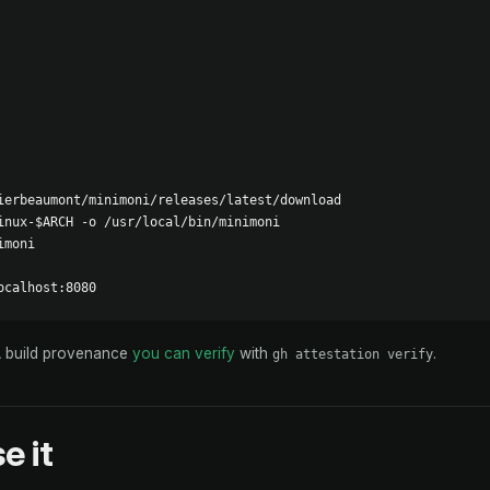
ierbeaumont/minimoni/releases/latest/download

inux-$ARCH -o /usr/local/bin/minimoni

moni

ocalhost:8080
A build provenance
you can verify
with
.
gh attestation verify
e it