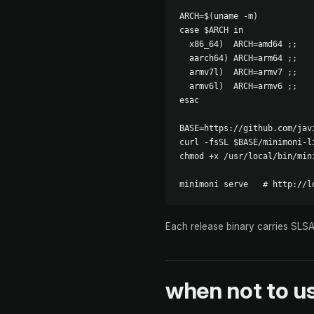
ARCH=$(uname -m)

case $ARCH in

  x86_64)  ARCH=amd64 ;;

  aarch64) ARCH=arm64 ;;

  armv7l)  ARCH=armv7 ;;

  armv6l)  ARCH=armv6 ;;

esac

BASE=https://github.com/jav
curl -fsSL $BASE/minimoni-l
chmod +x /usr/local/bin/mini
minimoni serve   # http://l
Each release binary carries SLS
when
not
to us