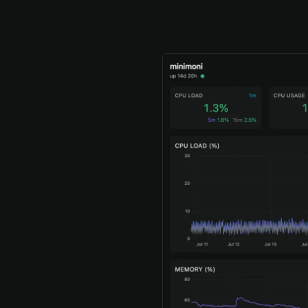
the dashboar