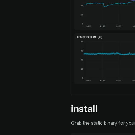
install
Grab the static binary for you