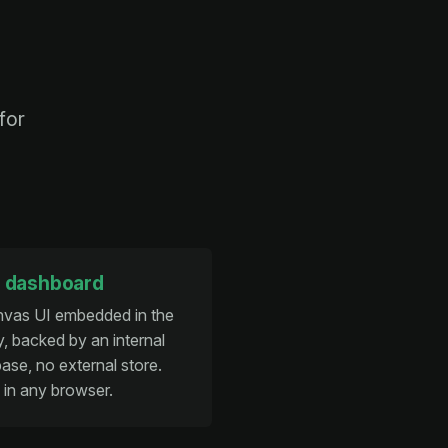
for
 dashboard
nvas UI embedded in the
y, backed by an internal
ase, no external store.
in any browser.