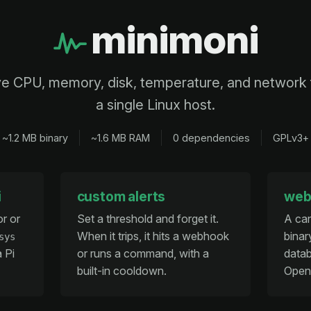
minimoni
ve CPU, memory, disk, temperature, and network 
a single Linux host.
~1.2 MB binary
~1.6 MB RAM
0 dependencies
GPLv3+
i
custom alerts
web
or or
Set a threshold and forget it.
A ca
When it trips, it hits a webhook
binar
sys
a Pi
or runs a command, with a
datab
built-in cooldown.
Open 