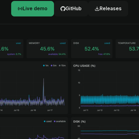
Live demo
GitHub
Releases
d