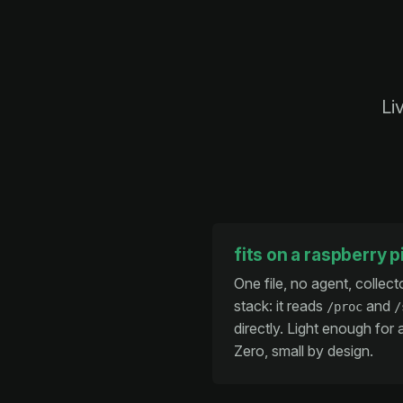
Li
fits on a raspberry p
One file, no agent, collect
stack: it reads
and
/proc
/
directly. Light enough for 
Zero, small by design.