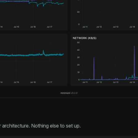
r architecture. Nothing else to set up.